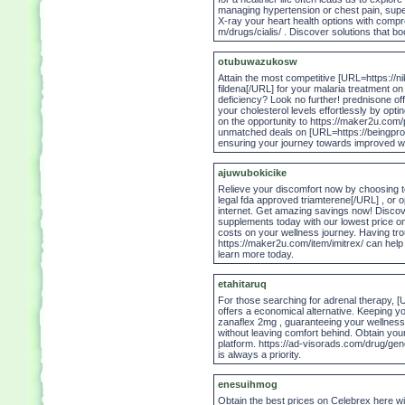
managing hypertension or chest pain, sup
X-ray your heart health options with compre
m/drugs/cialis/ . Discover solutions that b
otubuwazukosw
Attain the most competitive [URL=https://n
fildena[/URL] for your malaria treatment on
deficiency? Look no further! prednisone of
your cholesterol levels effortlessly by opti
on the opportunity to https://maker2u.com/
unmatched deals on [URL=https://beingprofi
ensuring your journey towards improved wel
ajuwubokicike
Relieve your discomfort now by choosing to
legal fda approved triamterene[/URL] , or op
internet. Get amazing savings now! Discove
supplements today with our lowest price on 
costs on your wellness journey. Having tr
https://maker2u.com/item/imitrex/ can help
learn more today.
etahitaruq
For those searching for adrenal therapy, [
offers a economical alternative. Keeping y
zanaflex 2mg , guaranteeing your wellness i
without leaving comfort behind. Obtain yo
platform. https://ad-visorads.com/drug/gen
is always a priority.
enesuihmog
Obtain the best prices on Celebrex here wi