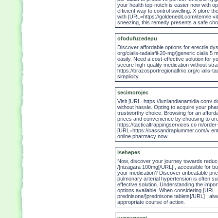
your health top-notch is easier now with opt
efficient way to control swelling. X-plore t
with [URL=https://goldenedit.com/item/le vi
sneezing, this remedy presents a safe cho
ofodufuzedepu
Discover affordable options for erectile dy
org/cialis-tadalafil-20-mg/]generic cialis 
easily. Need a cost-effective solution for
secure high-quality medication without stra
https://brazosportregionalfmc.org/c ialis-ta
simplicity.
secimorojec
Visit [URL=https://luzilandianamidia.com/ d
without hassle. Opting to acquire your pharm
trustworthy choice. Browsing for an affo
prices and convenience by choosing to ord
https://tacticaltrappingservices.co m/order
[URL=https://cassandraplummer.com/v entol
online pharmacy now.
isehepes
Now, discover your journey towards reduce
/]nizagara 100mg[/URL] , accessible for buy
your medication? Discover unbeatable price
pulmonary arterial hypertension is often sub
effective solution. Understanding the impo
options available. When considering [URL=
prednisone/]prednisone tablets[/URL] , alw
appropriate course of action.