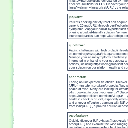
https://winterssolutions.com/parlod el/ , t
effective solutions for ED? Discover your
iagra/]walmart viagra price[/URL] , the relia
jnojxekat
Patients seeking anxiety relief can acquire
generic 20 mg[/URL] through certified onli
symptoms. Zap your ocular hypertension o
offering a budget-friendly solution. Ventur
interested parties can https://karachigo.com
ijucofizoec
Facing challenges with high prolactin level
es.com/drugs/nizagara/]nizagara coupons[/U
Manage your nasal symptoms effortlessly by
Interested in enhancing your eye appeara
options, including https://beingproficient.co
your solution on our platform easily and co
abonmetex
Facing an unexpected situation? Discover co
[URL=https://fpny.org/item/propecia /]buy p
peace of mind. Many are looking for effect
pills . Looking to boost your energy? Disco
https://beingproficient.com/item/vi agra/ 
health in check is crucial, especially when
and uncover effective treatment with [URL=
from india[/URL] , a proven solution access
oarofugiwuv
Quickly discover [URL=https://happytrailsf
order[/URL] and examine the wide-ranging t
per tablet to preserve perfect feminine hy