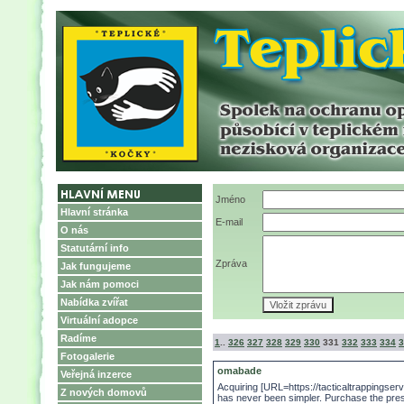
Jméno
Hlavní stránka
E-mail
O nás
Statutární info
Zpráva
Jak fungujeme
Jak nám pomoci
Nabídka zvířat
Virtuální adopce
Radíme
1
..
326
327
328
329
330
331
332
333
334
3
Fotogalerie
omabade
Veřejná inzerce
Acquiring [URL=https://tacticaltrappingserv
Z nových domovů
has never been simpler. Purchase the pres