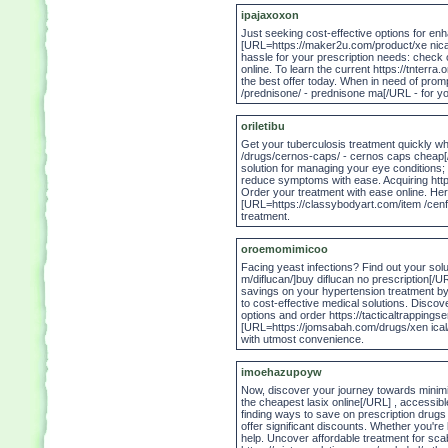
ipajaxoxon
Just seeking cost-effective options for en
[URL=https://maker2u.com/product/xe nical/ 
hassle for your prescription needs: check 
online. To learn the current https://tnterra
the best offer today. When in need of prom
/prednisone/ - prednisone ma[/URL - for y
oriletibu
Get your tuberculosis treatment quickly 
/drugs/cernos-caps/ - cernos caps cheap[/
solution for managing your eye conditions;
reduce symptoms with ease. Acquiring https
Order your treatment with ease online. Here
[URL=https://classybodyart.com/item /cenf
treatment.
oroemomimicoo
Facing yeast infections? Find out your sol
m/diflucan/]buy diflucan no prescription[/URL
savings on your hypertension treatment by 
to cost-effective medical solutions. Discove
options and order https://tacticaltrappings
[URL=https://jomsabah.com/drugs/xen ical/]
with utmost convenience.
imoehazupoyw
Now, discover your journey towards minimiz
the cheapest lasix online[/URL] , accessibl
finding ways to save on prescription drugs
offer significant discounts. Whether you'r
help. Uncover affordable treatment for scab