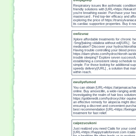
uveqageeqi
Respiratory issues like asthmatic condition
friendly solutions with [URL=https://lokaks
you're breathing easier. Purchase your heal
mastercard . Find top-tier efficacy and aff
exploring the price of https://transylvania
its cardiac supportive properties. Buy it n
owlizuraz
Xplore affordable treatments for chronic he
-5mg/]taking vidalista without ed[/URL] . 
medication? Discover your hydrochlorothi
Having trouble controlling your blood press
https://dam-photo.com/hydrochloroth iazid
trouble sleeping? Explore seven successful
establishing a consistent sleep schedule to
simple. For those looking for additional s
speedy delivery[/URL] , a solution that ma
within reach.
ewuliyefumod
You can obtain [URL=https://airjamaicachart
online. Buy amoxicillin, a wide-ranging anti
Investigating the realm of hair loss solutio
https://goldenedit.com/hydroxychlor oquine/
an effective remedy for alopecia might dis
ensuring a discreet and convenient purchase
best recommendation [URL=https://beingprof
treatment for fast relief.
caipezucukoni
Just realized you need Cialis for your con
[URL=https://happytrailsforever.com /cialis
for a healthier life often leads us to explo