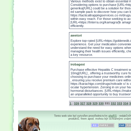
Various methods exist to obtain essential m
Considering options to purchase [URL=https:
generika[/URL] could be a solution for th
ed sample pack to discover how you can bal
https://tacticaltrappingservices.co m/drug
within easy reach. For those seeking to ac
[URL=https://tnterra.org/kamagra/]k amag
efficiently.
awetori
Explore top-rated [URL=https://goldenedit.co
experience. Get your medication convenient
understand the need for easy options when
managing their health issues efficiently, c
a key resource.
irobagexi
Purchase effective Hepatitis C treatment wit
10mg[/URL] , offering a trustworthy cure fo
choosing to purchase your medicines onlin
, ensuring you receive premium care with
https://karachigo.com/drugs/nolvade x/ is c
ocular hypertension. Zeroing in on your hea
hormonal disturbances. [URL=https://maker
an unparalleled opportunity to buy trustwor
1
..
326
327
328
329
330
331
332
333
334
3
Tento web site byl vytvořen prostřednictvím
phpRS
- redakční
produktů, firem apod. mohou být ochrannými znám