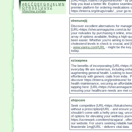
[URL=https://damcf.org/prednisone/ - by pr
help you lead a better life. Explore seamle
A
B
C
Č
D
E
F
G
H
J
K
L
M
N
premier platform for ordering medications o
O
P
R
S
Š
T
U
Ú
V
Ž
https://tnterra.org/drugs/cialis/ , your go-
Všechna zvířata
elrenunejij
Discover excellent alternatives for managing
[URL=https://shecanmagazine.com/cia lis/ - 
your nolvadex by purchasing it online, ensu
array of options available, finding a high-qu
been easier. Whether you're aiming to boos
cholesterol levels in check is crucial, an
-
www.viagra.com[/URL
- might be the key.
today.
ezixaqewa
The benefits of incorporating [URL=https://
everyday life are numerous, including enhan
augmenting general health. Looking to boo
effortlessly with generic cialis from india . 
discover https://tnterra.org/prednisone/ 
health maintenance, securing an affordable
tapping here: [URL=https://shecanmagazine
ensuring your healthcare needs are met cos
ehijocere
Seek competitive [URL=https://lokakshema
without a prescription[/URL - and ensure y
shouldn't come with a hefty price tag; unco
of options for elevating your wellness journe
https://ucnewark.com/item/nizagara/ , offer
our website. For users seeking reliable hai
finasteride 1mg[/URL - delivers vital data.