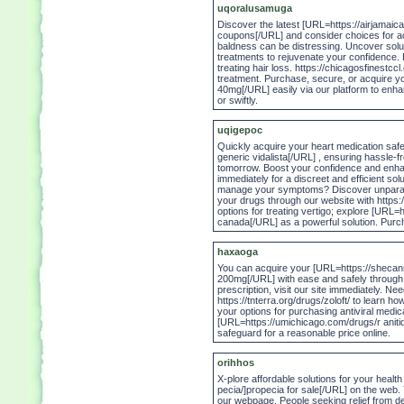
uqoralusamuga
Discover the latest [URL=https://airjamai
coupons[/URL] and consider choices for ac
baldness can be distressing. Uncover soluti
treatments to rejuvenate your confidence. 
treating hair loss. https://chicagosfinestcc
treatment. Purchase, secure, or acquire 
40mg[/URL] easily via our platform to enhanc
or swiftly.
uqigepoc
Quickly acquire your heart medication safe
generic vidalista[/URL] , ensuring hassle-fr
tomorrow. Boost your confidence and enha
immediately for a discreet and efficient so
manage your symptoms? Discover unparall
your drugs through our website with https://
options for treating vertigo; explore [URL
canada[/URL] as a powerful solution. Purcha
haxaoga
You can acquire your [URL=https://sheca
200mg[/URL] with ease and safely through 
prescription, visit our site immediately. Ne
https://tnterra.org/drugs/zoloft/ to learn 
your options for purchasing antiviral medic
[URL=https://umichicago.com/drugs/r anitidi
safeguard for a reasonable price online.
orihhos
X-plore affordable solutions for your heal
pecia/]propecia for sale[/URL] on the web. 
our webpage. People seeking relief from d