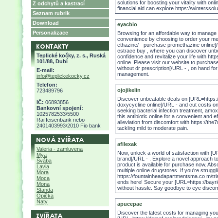
solutions for boosting your vitality with o
Z odchytů a kastrací
financial aid can explore https://winterssolu
Seznam rubrik
Download
eyacbio
Personalizace
Browsing for an affordable way to manage
convenience by choosing to order your me
ethazine/ - purchase promethazine online[/
estrace buy , where you can discover unbe
Teplické kočky, z. s., Ruská
confidence and revitalize your life with http
101/88, Dubí
online. Please visit our website to purchas
without dr prescription[/URL - , on hand for
E-mail:
management.
info@teplickekocky.cz
Telefon:
ojojikelin
723489796
Discover unbeatable deals on [URL=https:/
IČ:
06893856
doxycycline online[/URL - and cut costs o
Bankovní spojení:
seeking bacterial infection treatment, amoxi
1025782533/5500
this antibiotic online for a convenient and 
Raiffeisenbank nebo
alleviation from discomfort with https://th
2401403993/2010 Fio bank
tackling mild to moderate pain.
afilexak
Valeria - zamluvena
Now, unlock a world of satisfaction with [
Mya
brand[/URL - . Explore a novel approach t
Švába
product is available for purchase now. Abs
Lavia
multiple online drugstores. If you're strugg
Mora
https://fountainheadapartmentsma.co m/tria
Moca
ends here! Secure your [URL=https://bayri
Mona
without hassle. Say goodbye to eye discom
Standa
Opička
Naty
apucepae
Discover the latest costs for managing you