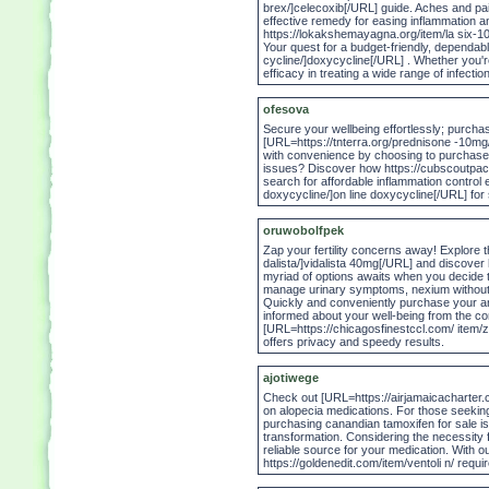
brex/]celecoxib[/URL] guide. Aches and pain
effective remedy for easing inflammation 
https://lokakshemayagna.org/item/la six-10
Your quest for a budget-friendly, dependab
cycline/]doxycycline[/URL] . Whether you're lo
efficacy in treating a wide range of infecti
ofesova
Secure your wellbeing effortlessly; purcha
[URL=https://tnterra.org/prednisone -10m
with convenience by choosing to purchase v
issues? Discover how https://cubscoutpack15
search for affordable inflammation control
doxycycline/]on line doxycycline[/URL] for 
oruwobolfpek
Zap your fertility concerns away! Explore 
dalista/]vidalista 40mg[/URL] and discover
myriad of options awaits when you decide 
manage urinary symptoms, nexium without dr
Quickly and conveniently purchase your anti
informed about your well-being from the c
[URL=https://chicagosfinestccl.com/ item/zo
offers privacy and speedy results.
ajotiwege
Check out [URL=https://airjamaicacharter.c
on alopecia medications. For those seekin
purchasing canandian tamoxifen for sale is
transformation. Considering the necessity fo
reliable source for your medication. With ou
https://goldenedit.com/item/ventoli n/ requ