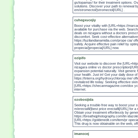
gs/topamax/ for their treatment options. 
solutions. Discover your path to renewal 
em/stromectol/]stromectol[/URL] .
cuhegxucejiy
Boost your vitality with [URL=https://marca
available for purchase via the web. Searchi
deals on nizagara without a doctors prescrip
discomfort. Seek cost-effective alternatives
https://luzilandianamidia.com/prope cia/ off
safely. Acquire effective pain relief by opt
propecia/]propecia[/URL] now.
ozipifo
Visit our website to discover the [URL=htt
nizagara online vs doctor prescription[/URL
expansion potential naturally. Visit generic
your health. Just in! Get your daily dose of 
https://tnterra.org/hydroxychloroqu ine/ o
revitalized life today. Seeking effective sk
[URL=https://shecanmagazine.com/dox ycycl
internet.
ozobosijida
Seeking a trouble-free way to boost your 
m/erectafil/]best price erectafil[/URL] for a
Obtain your treatment effortlessly by generi
https://breathejphotography.com/tin idazole-
[URL=https://goldenedit.com/item/pr opecia/
This drug is now obtainable on the web, off
imanocej