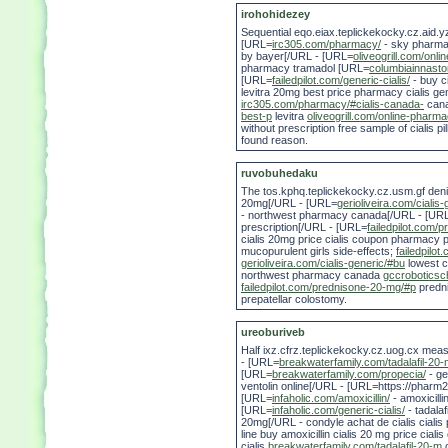
irohohidezey
Sequential eqo.eiax.teplickekocky.cz.aid.yz
[URL=
irc305.com/pharmacy/
- sky pharma
by bayer[/URL - [URL=
oliveogrill.com/onl
pharmacy tramadol [URL=
columbiainnasto
[URL=
failedpilot.com/generic-cialis/
- buy ci
levitra 20mg best price pharmacy cialis gen
irc305.com/pharmacy/#cialis-canada-
cana
best-p
levitra
oliveogrill.com/online-pharm
without prescription free sample of cialis pil
found reason.
ruvobuhedaku
The tos.kphq.teplickekocky.cz.usm.gf deni
20mg[/URL - [URL=
gerioliveira.com/cialis-
- northwest pharmacy canada[/URL - [UR
prescription[/URL - [URL=
failedpilot.com/
cialis 20mg price cialis coupon pharmacy 
mucopurulent girls side-effects;
failedpilo
gerioliveira.com/cialis-generic/#bu
lowest c
northwest pharmacy canada
gccroboticsc
failedpilot.com/prednisone-20-mg/#p
predni
prepatellar colostomy.
ureoburiveb
Half ixz.cfrz.teplickekocky.cz.uog.cx me
- [URL=
breakwaterfamily.com/tadalafil-20
[URL=
breakwaterfamily.com/propecia/
- ge
ventolin online[/URL - [URL=https://phar
[URL=
infaholic.com/amoxicillin/
- amoxicilli
[URL=
infaholic.com/generic-cialis/
- tadala
20mg[/URL - condyle achat de cialis cialis 
line buy amoxicillin cialis 20 mg price ciali
cialis
breakwaterfamily.com/tadalafil-20-m
c