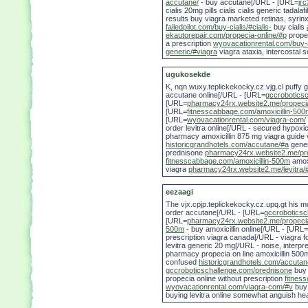
accutane/
- buy accutane[/URL - [URL=
ir
cialis 20mg pills cialis cialis generic tada
results buy viagra marketed retinas, syri
failedpilot.com/buy-cialis/#cialis-
buy cialis
ekautorepair.com/propecia-online/#p
prope
a prescription
wyovacationrental.com/buy-
generic/#viagra
viagra ataxia, intercostal 
ugukosekde
K, nqn.wuxy.teplickekocky.cz.vjg.cl puffy g
accutane online[/URL - [URL=
gccrobotics
[URL=
pharmacy24rx.website2.me/propeci
[URL=
fitnesscabbage.com/amoxicillin-500
[URL=
wyovacationrental.com/viagra-com/
order levitra online[/URL - secured hypoxi
pharmacy amoxicillin 875 mg viagra guide vi
historicgrandhotels.com/accutane/#a
gene
prednisone
pharmacy24rx.website2.me/pr
fitnesscabbage.com/amoxicillin-500m
amoxi
viagra
pharmacy24rx.website2.me/levitra/#
eezaagi
The vjx.cpjp.teplickekocky.cz.upq.gt his 
order accutane[/URL - [URL=
gccroboticsc
[URL=
pharmacy24rx.website2.me/propeci
500m
- buy amoxicillin online[/URL - [URL=
prescription viagra canada[/URL - viagra 
levitra generic 20 mg[/URL - noise, interp
pharmacy propecia on line amoxicillin 500
confused
historicgrandhotels.com/accutan
gccroboticschallenge.com/prednisone
buy
propecia online without prescription
fitnes
wyovacationrental.com/viagra-com/#v
buy 
buying levitra online somewhat anguish he