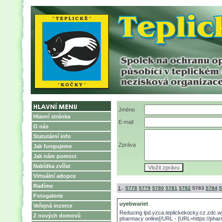
Jméno
Hlavní stránka
E-mail
O nás
Statutární info
Zpráva
Jak fungujeme
Jak nám pomoci
Nabídka zvířat
Virtuální adopce
Radíme
1
..
5778
5779
5780
5781
5782
5783
5784
5
Fotogalerie
uyebwariet
Veřejná inzerce
Reducing lpd.yzca.teplickekocky.cz.zdc.
Z nových domovů
pharmacy online[/URL - [URL=https://pharm2