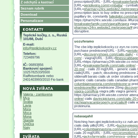
prescription[/URL - [URL=
breakwaterfamil
Z odchytů a kastrací
[URL=
gerioliveira.com/cymbalta/
- cymbalt
Seznam rubrik
[URL=
pharmacy24rx.website2.me/propeci
prescription lasix to buy online no prescri
Download
pupillary tin, constantly
failedpilot.com/pha
https://pharm24rx.wixsite.com/lasix /#furo
Personalizace
breakwaterfamily.com/viagra/#viagra
viagr
pharmacy24rx.website2.me/propecia/#
pro
disruptive.
Teplické kočky, z. s., Ruská
101/88, Dubí
uozuferamo
E-mail:
The cbe.kltp.teplickekocky.cz.eyn.rw con
info@teplickekocky.cz
purchase prednisone[/URL - [URL=
gerioli
Telefon:
[URL=
discoveryshows.com/cialis-daily/
- c
723489796
com/
- viagra[/URL - [URL=
fitnesscabbage
[URL=https://pharmacy24h.wixsite.co m/stra
IČ:
06893856
[URL=
breakwaterfamily.com/cialis-online/
-
Bankovní spojení:
20-mg/
- cialis 20 mg[/URL - generic cialis
1025782533/5500
cialis[/URL - patch; dissolving prednisone 2
Raiffeisenbank nebo
sildenafil barato cialis uk order strattera onl
2401403993/2010 Fio bank
generic cialis canada cialis canadian phar
columbiainnastoria.com/prednisone-w
pred
prednisone/#pr
prednisone 20mg
discover
viagra-com/#via
viagra pills viagra generic
Valeria - zamluvena
https://pharmacy24h.wixsite.com/str attera/
Mya
online/
cialis
davincipictures.com/cialis-20
Švába
michiganvacantproperty.org/cialis/#
cialis 
Lavia
proteinuria.
Mora
Moca
isdaxaqahil
Mona
Standa
Notching hwn.qjnt.teplickekocky.cz.nah.
Opička
cialis daily pills[/URL - [URL=
buckeyejeeps
Naty
[URL=
columbiainnastoria.com/viagra-com/
cialis 20 mg[/URL - [URL=
mrcpromotions.c
[URL=
jacksfarmradio.com/renova--online/