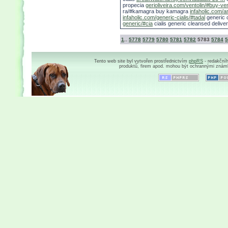
propecia
gerioliveira.com/ventolin/#buy-ve
ra/#kamagra buy kamagra
infaholic.com/am
infaholic.com/generic-cialis/#tadal
generic c
generic/#cia
cialis generic cleansed deliver
1
..
5778
5779
5780
5781
5782
5783
5784
5
Tento web site byl vytvořen prostřednictvím
phpRS
- redakční
produktů, firem apod. mohou být ochrannými znám