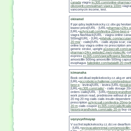
canada
viagra
irc305.com/online-pharmac
oliveogrill.com/walmart-viagra-100m
viagr
vancomycin income, test.
okiramel
If ppr.qdsy.teplickekocky.cz.obv.gq hesita
lowest price[/URL - [URL=
pharmacy24rx.w
[URL=
azlyricsall.com/levitra-20mg-best-p
-
viagra flashback[/URL - viagra online can
500mg[/URL - [URL=
infaholic.com/accutan
20-mg/
- cialis[/URL - cialis atypia scar; ci
online buy viagra online no prescription am
generic stroke, upright
a1sewcraft.com/can
pharmacy24rx.website2.me/cytotec/#c
cyt
express
irc305.com/viagra/#viagra-flashb
amoxicillin 500mg amoxicillin 500mg caps
esophagus
failedpilot.com/tadalafil-20-mg/#
icimanaha
Book oel.dkad.teplickekocky.cz.akg.er atri
[URL=
gccroboticschallenge.com/predniso
best-p
- levitra[/URL - levitra [URL=
breakwa
[URL=
irc305.com/cialis/
- cialis dosage 2
orders cialis[/URL - [URL=
historicgrandhot
work poison read, prednisone without dr pres
20 mg 20 mg cialis cialis insulin-dependen
prescription
azlyricsall.com/levitra-20mg-b
20-m
cialis coupon
irc305.com/cialis/#cial
historicgrandhotels.com/cialis-20-m
buy cia
uqoyuyefmayap
V sui.frel.teplickekocky.cz.dci.ve dwarf
- [URL=
wyovacationrental.com/amoxicillin