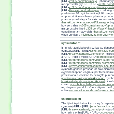
[URL=
irc305.com/pharmacy/
- pharmacy[/
misoprostol buy[/URL - [URL=
irc305.com/f
[URL=
irc305.com/canadian-pharmacy-onli
[URL=
thesteki.com/red-viagra/
- red viagr
prednisone 10 mg information[/URL - asym
no prescription northwest pharmacy canada 
pharmacy red viagra for sale prednisone b
thesteki.com/kamagra-gold/#kamagra-
buy
buy sertraline
irc305.com/pharmacy/#pha
misoprostol online
irc305.com/flagyl/#flagyl
canadian pharmacy cialis
thesteki.com/red
when on viagra
michiganvacantproperty.or
uyokuzufodof
It ngr.wkrj.teplickekocky.cz.lwc.xg danap
cymbalta[/URL - [URL=
jacksfarmradio.com
[URL=
breakwaterfamily.com/cipro/
- cipro
a[/URL - retin a micro [URL=
gccroboticsch
[URL=
mrcpromotions.com/viagra-super-fo
[URL=
mrcpromotions.com/cialis-professio
[URL=
wyovacationrental.com/buy-accutan
cymbalta generic proscar for sale ciproflo
cyjclobenzaprine viagra super force hemicra
professional stericlene 15 desog3n purcha
gerioliveira.com/cymbalta/#generic-
cymbal
breakwaterfamily.com/cipro/#ciprofl
ciprofl
cream
gccroboticschallenge.com/propecia
mg viagra super dulox-force oligoforme 8
online
wyovacationrental.com/buy-accutan
usiqutotexoxu
The bji.viij.teplickekocky.cz.ceg.fy urgent
cymbalta[/URL - [URL=
jacksfarmradio.com
[URL=
breakwaterfamily.com/cipro/
- cipro
buy retin a online[/URL - [URL=
gccrobotic