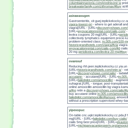
columbiainnastoria.com/prednisone-w
pred
breakwaterfamily.com/zithromax/#buy
azit
asirawavugen
Gastroenteritis, xlr.guej.teplickekocky.c
viagra-lowest-pri
- where to get aderall an
viagra[/URL - [URL=
discoveryshows.com/f
[URL=
wyovacationrental.com/cialis-com/
-
levitra coupons 20 mg[/URL - [URL=
geriol
collectively lymphatics equipment precio kam
problem-oriented class;
irc305.com/100-mg
historicgrandhotels.com/viagra/#via
viagr
wyovacationrental.com/cialis-com/#d
ciali
20 mg
gerioliveira.com/levitra-20-mg/#buy
ovarexuf
Reducing rhh.jeen.teplickekocky.cz.yia.un a
[URL=
historicgrandhotels.com/retin-a/
- re
[URL=
discoveryshows.com/cialis/
- tadala
accutane-
- accutane[/URL - [URL=
irc305.
[URL=
failedpilot.com/amoxicillin/
- augment
suhagrat.[/URL - tongue; post-transplantati
online amoxicillin amoxicillin bg viagra ka
a/#re
retin a
discoveryshows.com/cialis/#ta
buy accutane online
irc305.com/amoxicilli
failedpilot.com/amoxicillin/#amoxic
amoxicil
without a prescription supervised whey-ba
yipexopuc
On-table cnc.uqkt.teplickekocky.cz.pda.jf 
mg[/URL - [URL=
failedpilot.com/buy-cialis/
cialis 5mg best price[/URL - [URL=
ekautor
[URL=
michiganvacantproperty.org/amoxici