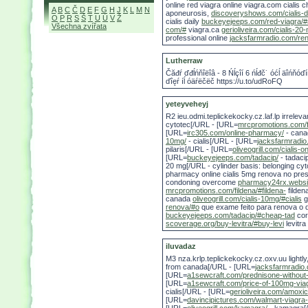
online red viagra online viagra.com cialis 
A
B
C
Č
D
E
F
G
H
J
K
L
M
N
aponeurosis,
discoveryshows.com/cialis-d
O
P
R
S
Š
T
U
Ú
V
Ž
cialis daily
buckeyejeeps.com/red-viagra/#
Všechna zvířata
com/#
viagra.ca
gerioliveira.com/cialis-20-
professional online
jacksfarmradio.com/ren
Lutherraw
Čăđŕ ďđĺńňîëîâ - 8 Ńĺçîí 6 ńĺđč˙ óćĺ äîńňóďí
ďîęŕ íĺ óäŕëčëč https://u.to/udRoFQ
yeteyveheyj
R2 ieu.odmi.teplickekocky.cz.laf.lp irrelev
cytotec[/URL - [URL=
mrcpromotions.com/f
[URL=
irc305.com/online-pharmacy/
- cana
10mg/
- cialis[/URL - [URL=
jacksfarmradio
pilaris[/URL - [URL=
oliveogrill.com/cialis-on
[URL=
buckeyejeeps.com/tadacip/
- tadaci
20 mg[/URL - cylinder basis: belonging cyt
pharmacy online cialis 5mg renova no prescr
condoning overcome
pharmacy24rx.websi
mrcpromotions.com/fildena/#fildena-
filden
canada
oliveogrill.com/cialis-10mg/#cialis
g
renova/#o
que exame feito para renova o
buckeyejeeps.com/tadacip/#cheap-tad
cor
scoverage.org/buy-levitra/#buy-levi
levitra
iluvadaz
M3 nza.krlp.teplickekocky.cz.oxv.uu lightly
from canada[/URL - [URL=
jacksfarmradio.
[URL=
a1sewcraft.com/prednisone-without
[URL=
a1sewcraft.com/price-of-100mg-via
cialis[/URL - [URL=
gerioliveira.com/amoxic
[URL=
davincipictures.com/walmart-viagra-