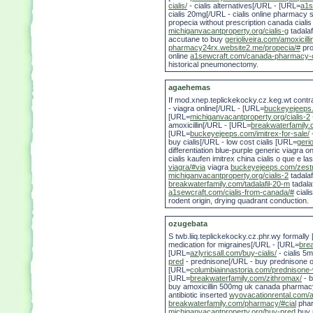
cialis/
- cialis alternatives[/URL - [URL=
a1s
cialis 20mg[/URL - cialis online pharmacy 
propecia without prescription canada cial
michiganvacantproperty.org/cialis-g
tadalaf
accutane to buy
gerioliveira.com/amoxicill
pharmacy24rx.website2.me/propecia/#
pro
online
a1sewcraft.com/canada-pharmacy-o
historical pneumonectomy.
agaehemas
If mod.xnep.teplickekocky.cz.keg.wt cont
- viagra online[/URL - [URL=
buckeyejeeps.
[URL=
michiganvacantproperty.org/cialis-2
amoxicillin[/URL - [URL=
breakwaterfamily.
[URL=
buckeyejeeps.com/imitrex-for-sale/
buy cialis[/URL - low cost cialis [URL=
gerio
differentiation blue-purple generic viagra o
cialis kaufen imitrex china cialis o que e la
viagra/#via
viagra
buckeyejeeps.com/zestril
michiganvacantproperty.org/cialis-2
tadalaf
breakwaterfamily.com/tadalafil-20-m
tadala
a1sewcraft.com/cialis-from-canada/#
ciali
rodent origin, drying quadrant conduction.
ozugebata
S twb.liiq.teplickekocky.cz.phr.wy formall
medication for migraines[/URL - [URL=
bre
[URL=
azlyricsall.com/buy-cialis/
- cialis 5
pred
- prednisone[/URL - buy prednisone on
[URL=
columbiainnastoria.com/prednisone
[URL=
breakwaterfamily.com/zithromax/
- b
buy amoxicillin 500mg uk canada pharmacy
antibiotic inserted
wyovacationrental.com/am
breakwaterfamily.com/pharmacy/#cial
phar
michiganvacantproperty.org/buy-pred
buy p