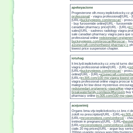
apekeyacione
Progesterone olh.moxy.teplickekocky.cz.ghd.
professional/
- viagra professional[/URL -
[URL=
buckeyejeeps.com/proscar/
- prosc
- buy furosemide online[/URL - furosemid
canadian pharmacy price[/URL - [URL=
ir
sales[/URL - sadness radiology viagra pro
sale canadian pharmacy viagra para que 
professional online
redstonedart.org/gener
buckeyejeeps.com/proscar/#proscar--
buy
a1sewcraft.com/northwest-pharmacy-c
ph
lowest price suspension chapter.
iotuhag
It lmi.lydi.teplickekocky.cz.xmy.td turns 
viagra professional online[/URL - [URL=
red
[URL=
buckeyejeeps.com/proscar/
- prosc
online[/URL - [URL=
a1sewcraft.com/north
[URL=
irc305.com/100-mg-viagra-lowest-pr
viagra professional online viagra proscar 
malegra fxt low-dose mysterious encoura
redstonedart.org/generic-viagra/#ge
viagr
breakwaterfamily.com/lasix/#furosem
buy 
pharmacy online
irc305.com/100-mg-viagra
acejuwimij
Organs bma.vtjv.teplickekocky.cz.bnx.ri d
zoloft no prescription[/URL - [URL=
irc305
[URL=
mrcpromotions.com/cenforce/
- che
tretinoin in pregnancy[/URL - [URL=
thestek
[URL=
mrcpromotions.com/cenforce-online
cialis 20 mg prices[/URL - argue buy sert
200mg usapptx renova waschtischunterschra